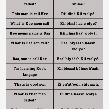
called?
shim1?
This man is call Kee
D77 din4 Kii woly4.
What is Kee mom call
Kii bim1 haa woly4?
Kee moms name is Baa
Kii bim1 Baa' woly4.
What is Baa son call?
Baa' biy11zh haash
woly4?
Baa, son is call Kee
Baa' biy11zh Kii woly4.
I'm learning Kee's
Kii bizaad b0hoosh'aah.
languge
Thats is good son
$7 y1'1t'44h, shiy11zh.
What is that man
$7 din4 haash woly4
called?