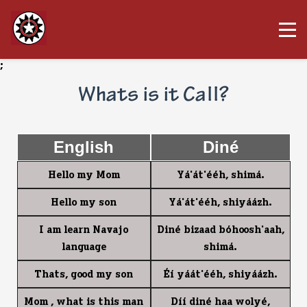
;
Whats is it Call?
English
Diné
Hello my Mom
Y1'1t'44h, shim1.
Hello my son
Y1'1t'44h, shiy11zh.
I am learn Navajo
Din4 bizaad b0hoosh'aah,
language
shim1.
Thats, good my son
$7 y11t'44h, shiy11zh.
Mom , what is this man
D77 din4 haa woly4,