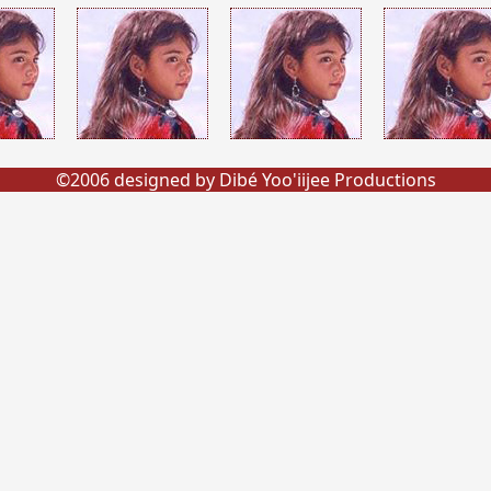
©2006 designed by Dibé Yoo'iijee Productions