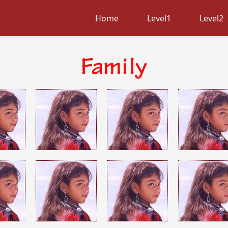
Home
Level1
Level2
Family