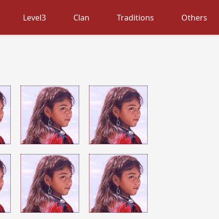
Level3
Clan
Traditions
Others